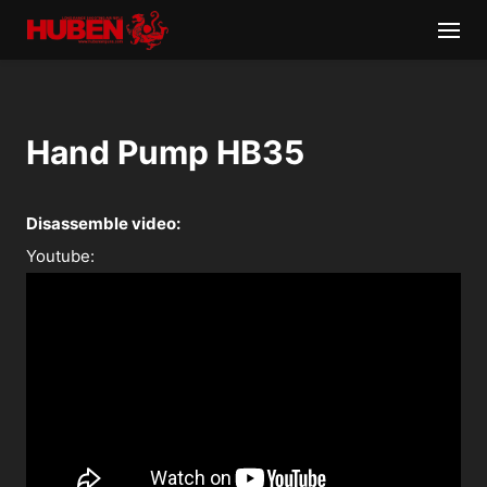
Hand Pump HB35
Disassemble video:
Youtube: