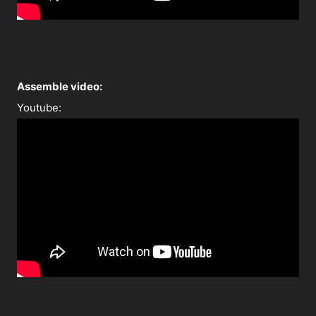
A
ssemble video:
Youtube: